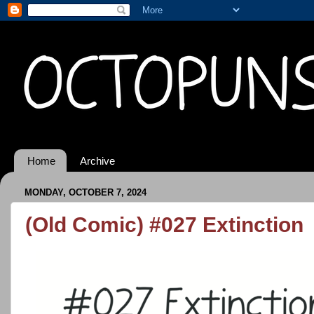
Home
Archive
MONDAY, OCTOBER 7, 2024
(Old Comic) #027 Extinction