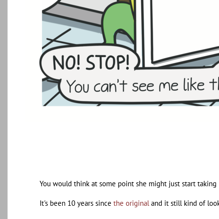
You would think at some point she might just start taking 
It's been 10 years since
the original
and it still kind of loo