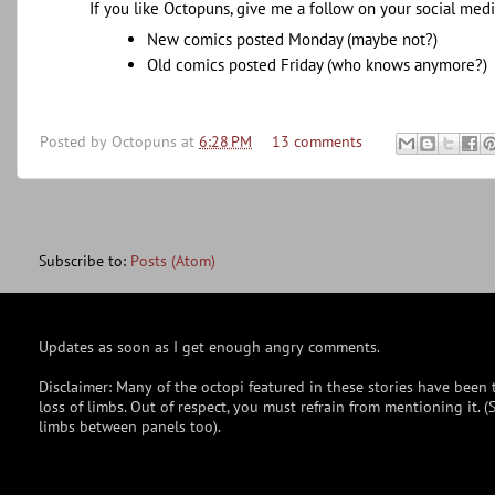
If you like Octopuns, give me a follow on your social medi
New comics posted Monday (maybe not?)
Old comics posted Friday (who knows anymore?)
Posted by
Octopuns
at
6:28 PM
13 comments
Subscribe to:
Posts (Atom)
Updates as soon as I get enough angry comments.
Disclaimer: Many of the octopi featured in these stories have been t
loss of limbs. Out of respect, you must refrain from mentioning it.
limbs between panels too).