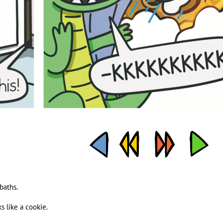
baths.
ks like a cookie.