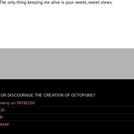
he only thing keeping me alive is your sweet, sweet views.
 OR DISCOURAGE THE CREATION OF OCTOPUNS?
Enemy on PATREON!
ER!
R!
GRAM!