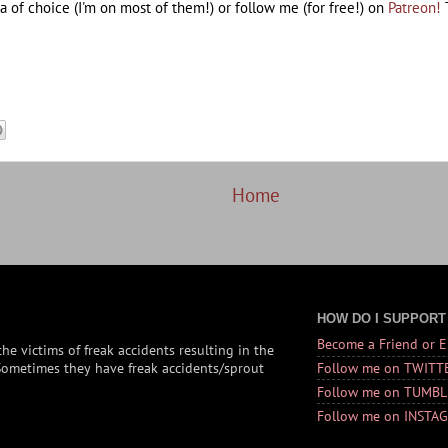
a of choice (I'm on most of them!) or follow me (for free!) on
Patreon!
T
Home
HOW DO I SUPPORT
Become a Friend or 
he victims of freak accidents resulting in the
 (Sometimes they have freak accidents/sprout
Follow me on TWITT
Follow me on TUMBL
Follow me on INSTA