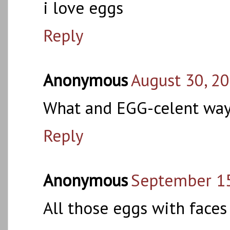
i love eggs
Reply
Anonymous
August 30, 20
What and EGG-celent way
Reply
Anonymous
September 15
All those eggs with face