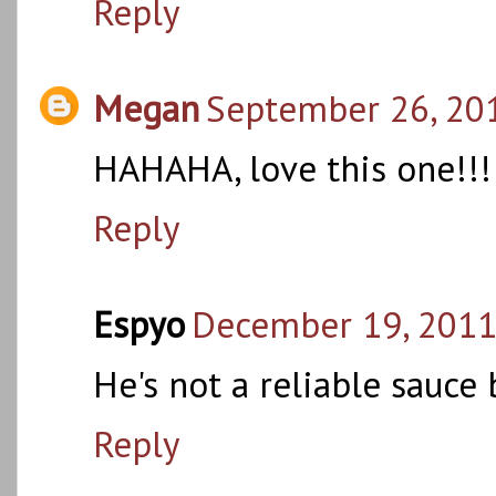
Reply
Megan
September 26, 201
HAHAHA, love this one!!!
Reply
Espyo
December 19, 2011
He's not a reliable sauce
Reply