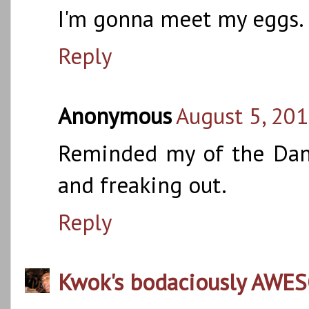
I'm gonna meet my eggs. S
Reply
Anonymous
August 5, 201
Reminded my of the Dan
and freaking out.
Reply
Kwok's bodaciously AWE