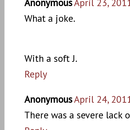
Anonymous
April 23, 201
What a joke.
With a soft J.
Reply
Anonymous
April 24, 201
There was a severe lack o