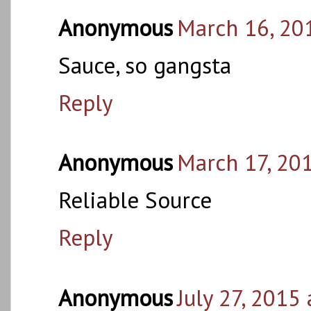
Anonymous
March 16, 20
Sauce, so gangsta
Reply
Anonymous
March 17, 20
Reliable Source
Reply
Anonymous
July 27, 2015