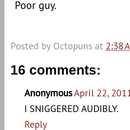
Poor guy.
Posted by
Octopuns
at
2:38 
16 comments:
Anonymous
April 22, 201
I SNIGGERED AUDIBLY.
Reply