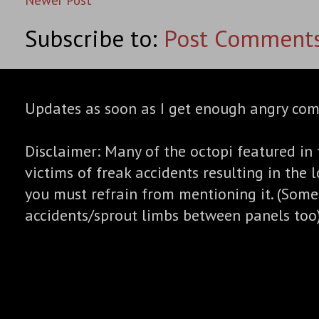
Subscribe to:
Post Comments
Updates as soon as I get enough angry co
Disclaimer: Many of the octopi featured in 
victims of freak accidents resulting in the l
you must refrain from mentioning it. (Some
accidents/sprout limbs between panels too)