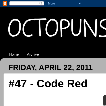
Home
Archive
FRIDAY, APRIL 22, 2011
#47 - Code Red