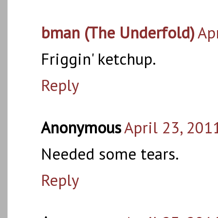
bman (The Underfold)
Ap
Friggin' ketchup.
Reply
Anonymous
April 23, 201
Needed some tears.
Reply