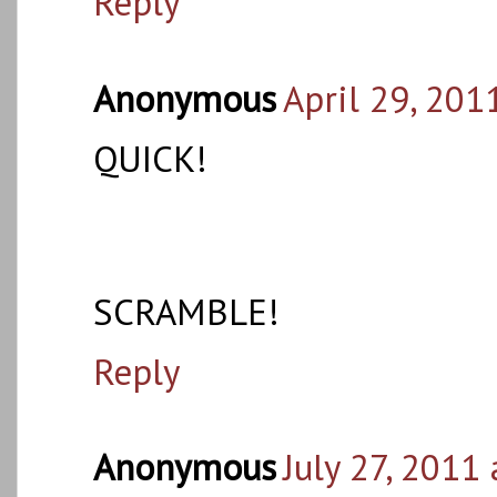
Reply
Anonymous
April 29, 201
QUICK!
SCRAMBLE!
Reply
Anonymous
July 27, 2011