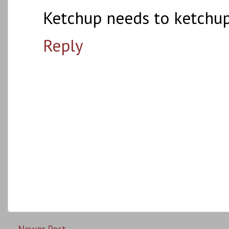
Ketchup needs to ketchup
Reply
Newer Post