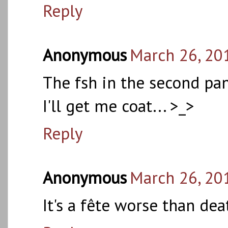
Reply
Anonymous
March 26, 20
The fsh in the second pan
I'll get me coat... >_>
Reply
Anonymous
March 26, 20
It's a fête worse than dea