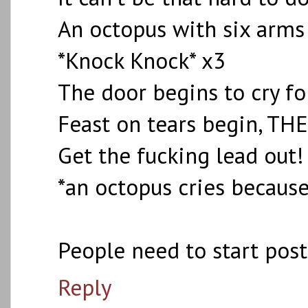
An octopus with six arms 
*Knock Knock* x3
The door begins to cry fo
Feast on tears begin, TH
Get the fucking lead out!
*an octopus cries because
People need to start pos
Reply