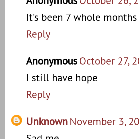
Anonymous
October 26, 
It's been 7 whole months 
Reply
Anonymous
October 27, 2
I still have hope
Reply
Unknown
November 3, 20
Sad me.