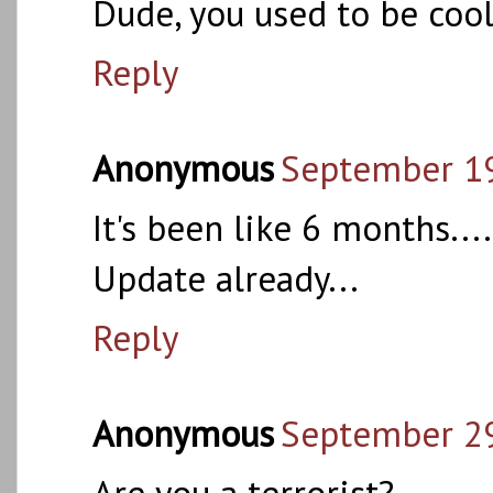
Dude, you used to be cool
Reply
Anonymous
September 19
It's been like 6 months....
Update already...
Reply
Anonymous
September 29
Are you a terrorist?