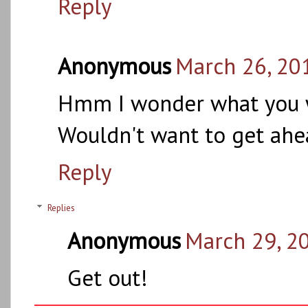
Reply
Anonymous
March 26, 20
Hmm I wonder what you wi
Wouldn't want to get ahe
Reply
Replies
Anonymous
March 29, 2
Get out!