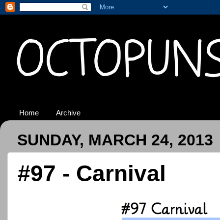
Home
Archive
SUNDAY, MARCH 24, 2013
#97 - Carnival