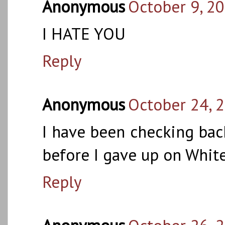
Anonymous
October 9, 2
I HATE YOU
Reply
Anonymous
October 24, 
I have been checking back
before I gave up on White
Reply