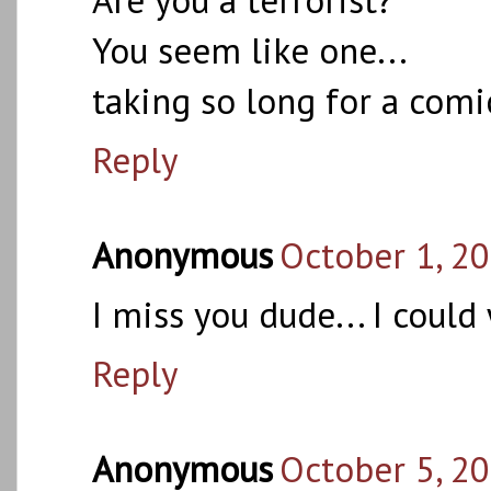
You seem like one...
taking so long for a comi
Reply
Anonymous
October 1, 2
I miss you dude... I could
Reply
Anonymous
October 5, 2