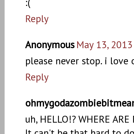
:(
Reply
Anonymous
May 13, 2013
please never stop. i love
Reply
ohmygodazombiebitmea
uh, HELLO!? WHERE ARE
It can't be that hard to do