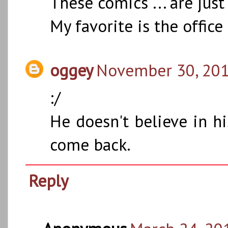
These comics ... are just 
My favorite is the office
oggey
November 30, 201
:/
He doesn't believe in hi
come back.
Reply