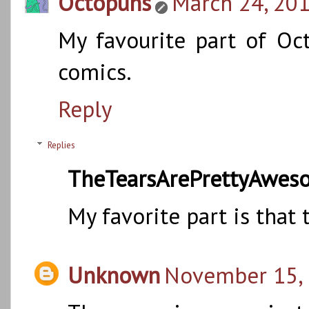
Octopuns
March 24, 201
My favourite part of Oct
comics.
Reply
Replies
TheTearsArePrettyAwes
My favorite part is that 
Unknown
November 15, 