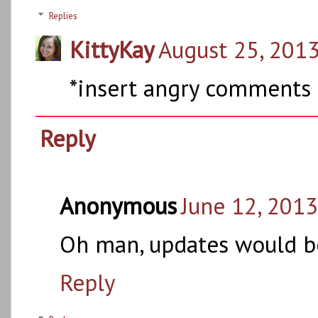
Replies
KittyKay
August 25, 2013
*insert angry comments 
Reply
Anonymous
June 12, 2013
Oh man, updates would be
Reply