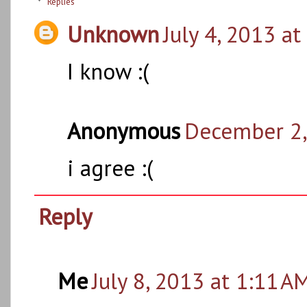
Replies
Unknown
July 4, 2013 at
I know :(
Anonymous
December 2,
i agree :(
Reply
Me
July 8, 2013 at 1:11 A