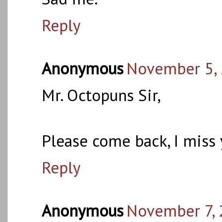
Reply
Anonymous
November 5, 
Mr. Octopuns Sir,
Please come back, I miss 
Reply
Anonymous
November 7, 