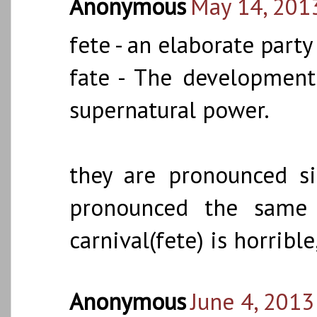
Anonymous
May 14, 201
fete - an elaborate party
fate - The development
supernatural power.
they are pronounced si
pronounced the same 
carnival(fete) is horribl
Anonymous
June 4, 2013