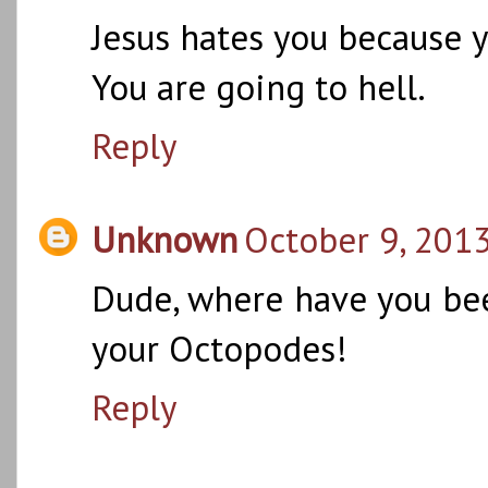
Jesus hates you because y
You are going to hell.
Reply
Unknown
October 9, 2013
Dude, where have you bee
your Octopodes!
Reply