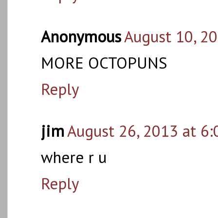
Anonymous
August 10, 2
MORE OCTOPUNS
Reply
jim
August 26, 2013 at 6
where r u
Reply