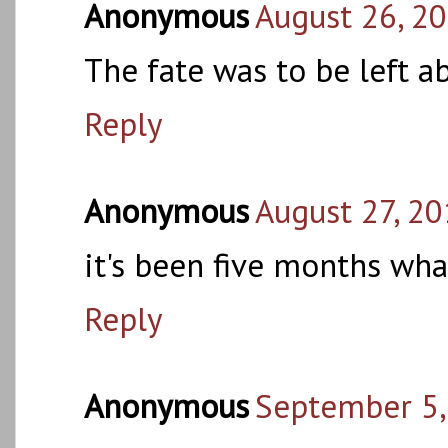
Anonymous
August 26, 2
The fate was to be left 
Reply
Anonymous
August 27, 20
it's been five months wha
Reply
Anonymous
September 5,