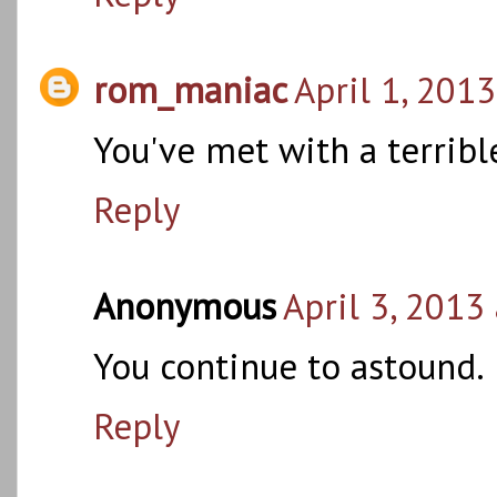
rom_maniac
April 1, 201
You've met with a terribl
Reply
Anonymous
April 3, 2013
You continue to astound.
Reply