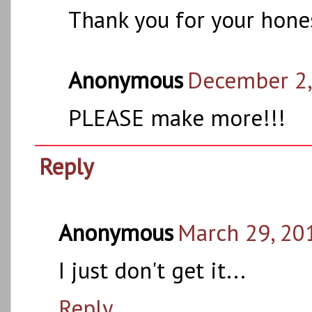
Thank you for your hones
Anonymous
December 2,
PLEASE make more!!!
Reply
Anonymous
March 29, 20
I just don't get it...
Reply