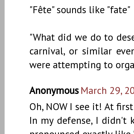
"Fête" sounds like "fate"
"What did we do to deserv
carnival, or similar ev
were attempting to orga
Anonymous
March 29, 2
Oh, NOW I see it! At first
In my defense, I didn't 
pronounced exactly like "f