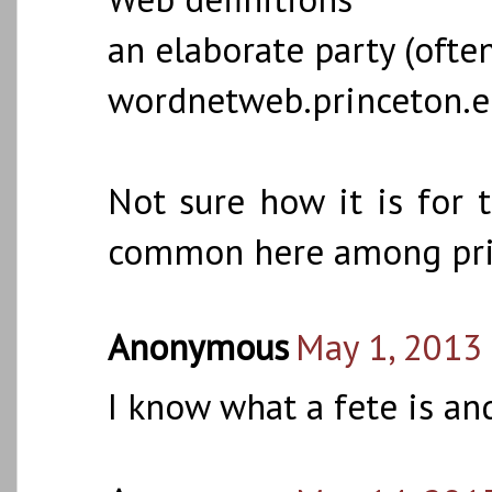
an elaborate party (ofte
wordnetweb.princeton.
Not sure how it is for t
common here among pri
Anonymous
May 1, 2013
I know what a fete is and 