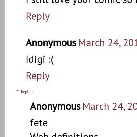
Reply
Anonymous
March 24, 20
Idigi :(
Reply
Replies
Anonymous
March 24, 2
fete
Web definitions