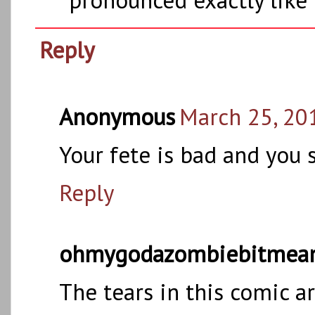
Reply
Anonymous
March 25, 20
Your fete is bad and you 
Reply
ohmygodazombiebitmea
The tears in this comic 