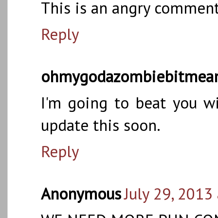
This is an angry comment
Reply
ohmygodazombiebitmea
I'm going to beat you wi
update this soon.
Reply
Anonymous
July 29, 2013