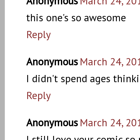
Anonymous
March 24, 20
this one's so awesome
Reply
Anonymous
March 24, 20
I didn't spend ages think
Reply
Anonymous
March 24, 20
I still love your comic s