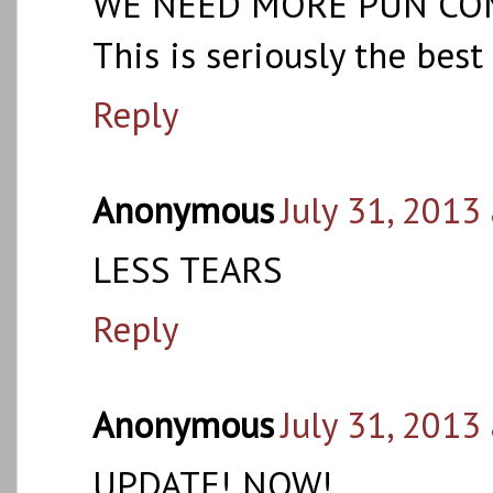
WE NEED MORE PUN COMIC
This is seriously the bes
Reply
Anonymous
July 31, 2013
LESS TEARS
Reply
Anonymous
July 31, 2013
UPDATE! NOW!