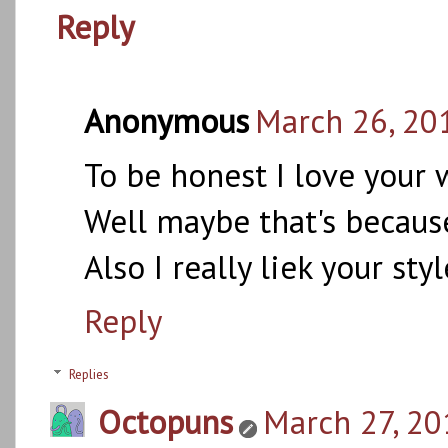
Reply
Anonymous
March 26, 20
To be honest I love your 
Well maybe that's because
Also I really liek your sty
Reply
Replies
Octopuns
March 27, 20