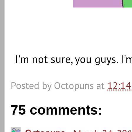
I'm not sure, you guys. I
Posted by
Octopuns
at
12:14
75 comments: