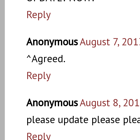
Reply
Anonymous
August 7, 201
^Agreed.
Reply
Anonymous
August 8, 201
please update please ple
Reply