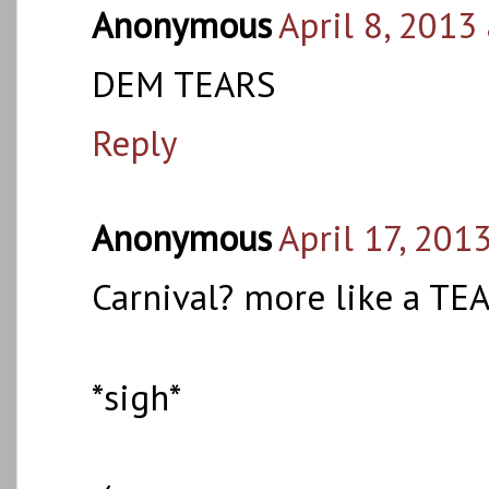
Anonymous
April 8, 2013
DEM TEARS
Reply
Anonymous
April 17, 201
Carnival? more like a TEA
*sigh*