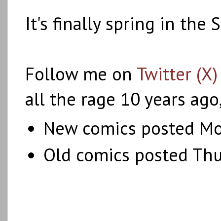
It's finally spring in th
Follow me on
Twitter (X)
all the rage 10 years ago
New comics posted Mo
Old comics posted Th