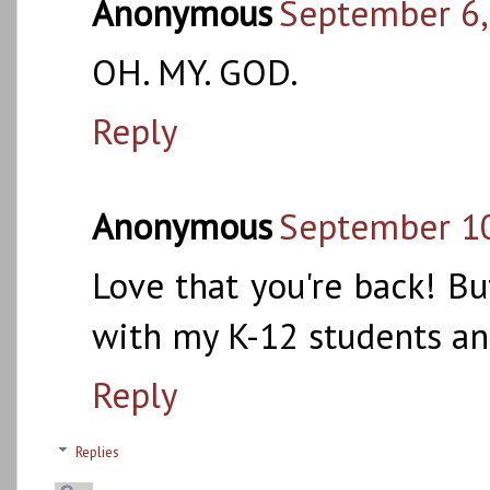
Anonymous
September 6,
OH. MY. GOD.
Reply
Anonymous
September 10
Love that you're back! Bu
with my K-12 students and
Reply
Replies