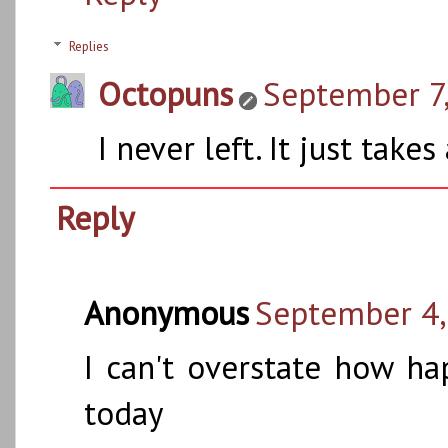
Replies
Octopuns
September 7,
I never left. It just tak
Reply
Anonymous
September 4,
I can't overstate how h
today