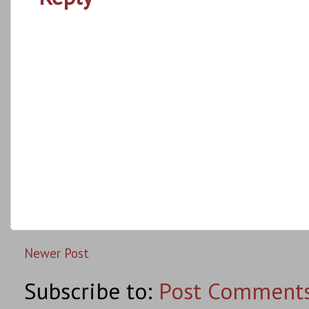
Newer Post
Subscribe to:
Post Comments