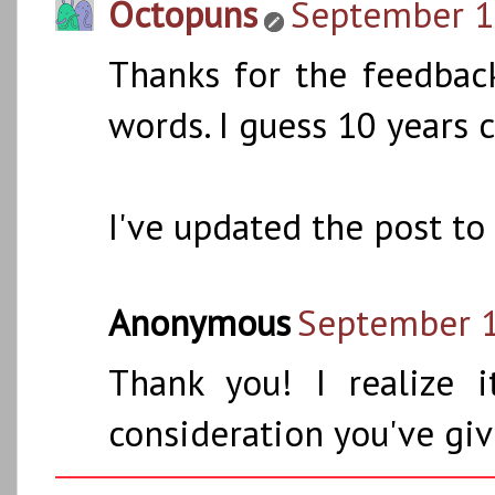
Octopuns
September 10
Thanks for the feedbac
words. I guess 10 years
I've updated the post t
Anonymous
September 1
Thank you! I realize 
consideration you've giv