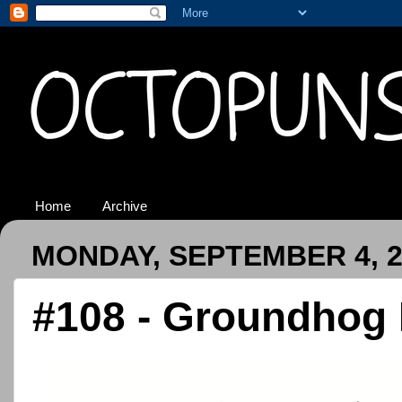
Home
Archive
MONDAY, SEPTEMBER 4, 2
#108 - Groundhog