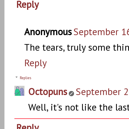
Reply
Anonymous
September 16
The tears, truly some th
Reply
Replies
Octopuns
September 21
Well, it's not like the l
Reply