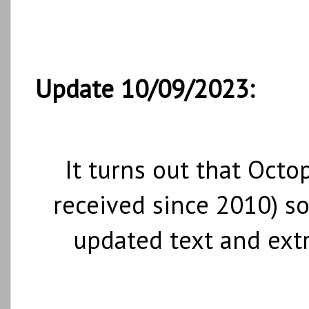
Update 10/09/2023:
It turns out that Octo
received since 2010) so
updated text and ext