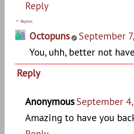
Reply
Replies
Octopuns
September 7,
You, uhh, better not hav
Reply
Anonymous
September 4,
Amazing to have you back
Reply