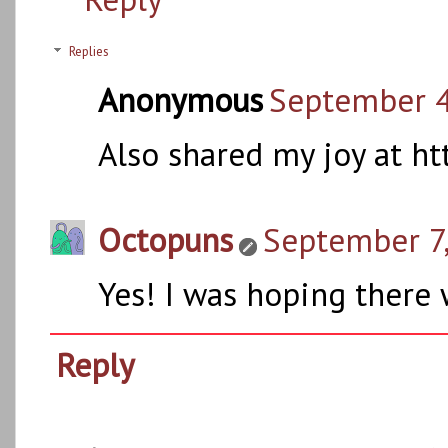
Replies
Anonymous
September 4
Also shared my joy at h
Octopuns
September 7,
Yes! I was hoping there 
Reply