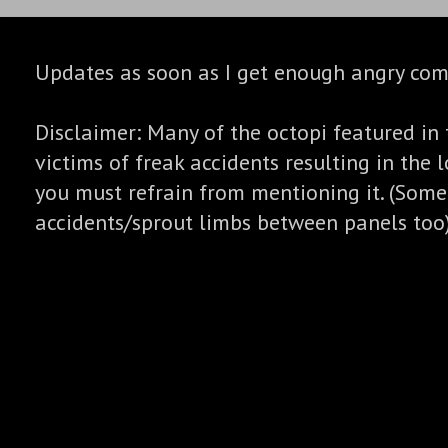
Updates as soon as I get enough angry co
Disclaimer: Many of the octopi featured in 
victims of freak accidents resulting in the l
you must refrain from mentioning it. (Some
accidents/sprout limbs between panels too)