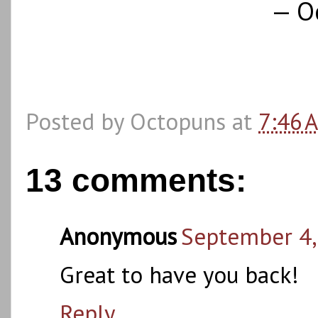
— O
Posted by
Octopuns
at
7:46 
13 comments:
Anonymous
September 4,
Great to have you back!
Reply