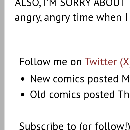
ALSO, I'M SORRY ABOUT 
angry, angry time when I
Follow me on
Twitter (X
New comics posted M
Old comics posted T
Subscribe to (or follow