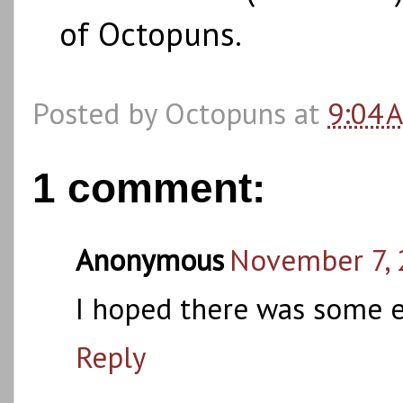
of Octopuns.
Posted by
Octopuns
at
9:04 
1 comment:
Anonymous
November 7, 
I hoped there was some ea
Reply