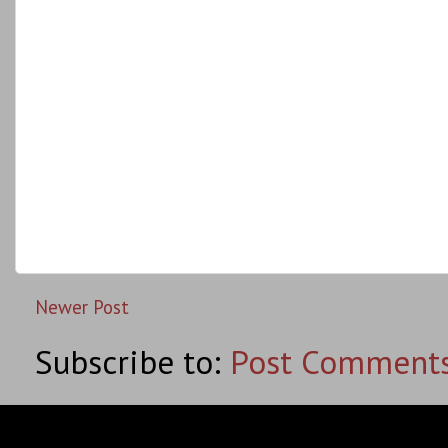
Newer Post
Subscribe to:
Post Comments