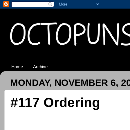
Home
Archive
MONDAY, NOVEMBER 6, 2
#117 Ordering