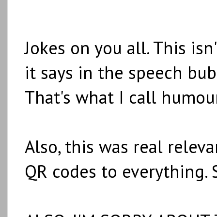
Jokes on you all. This isn'
it says in the speech bub
That's what I call humour
Also, this was real rele
QR codes to everything. 