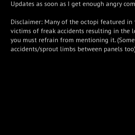
Updates as soon as I get enough angry co
Disclaimer: Many of the octopi featured in 
victims of freak accidents resulting in the l
you must refrain from mentioning it. (Some
accidents/sprout limbs between panels too)