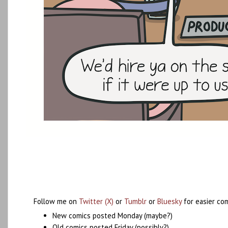
Follow me on
Twitter (X)
or
Tumblr
or
Bluesky
for easier co
New comics posted Monday (maybe?)
Old comics posted Friday (possibly?)