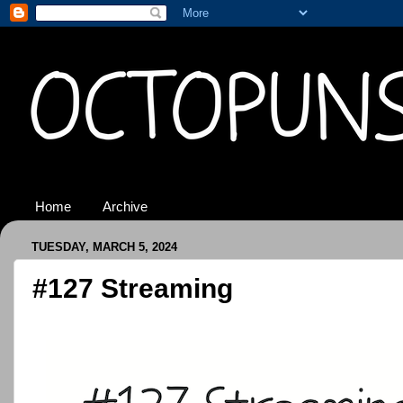
Home
Archive
TUESDAY, MARCH 5, 2024
#127 Streaming