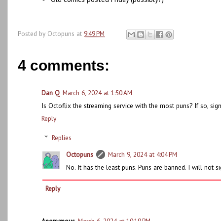
Posted by
Octopuns
at
9:49 PM
4 comments:
Dan Q
March 6, 2024 at 1:50 AM
Is Octoflix the streaming service with the most puns? If so, sig
Reply
Replies
Octopuns
March 9, 2024 at 4:04 PM
No. It has the least puns. Puns are banned. I will not s
Reply