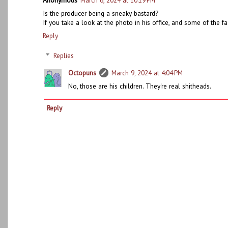
Anonymous
March 6, 2024 at 10:19 PM
Is the producer being a sneaky bastard?
If you take a look at the photo in his office, and some of the fa
Reply
Replies
Octopuns
March 9, 2024 at 4:04 PM
No, those are his children. They're real shitheads.
Reply