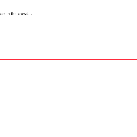
ces in the crowd...