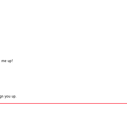
n me up!
ign you up.