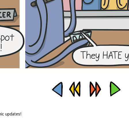
mic updates!