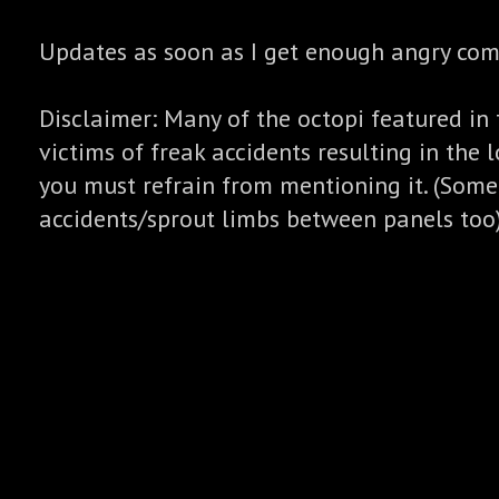
Updates as soon as I get enough angry co
Disclaimer: Many of the octopi featured in 
victims of freak accidents resulting in the l
you must refrain from mentioning it. (Some
accidents/sprout limbs between panels too)