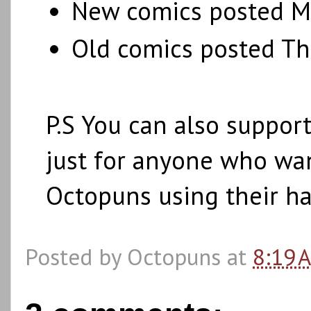
New comics posted M
Old comics posted Th
P.S You can also suppo
just for anyone who wan
Octopuns using their h
Posted by
Octopuns
at
8:19 