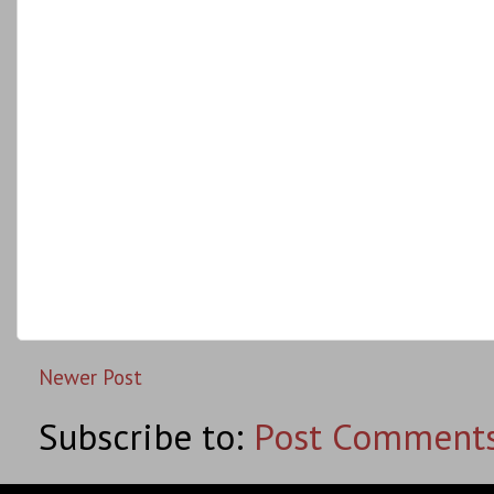
Newer Post
Subscribe to:
Post Comments