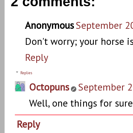
2 comments:
Anonymous
September 20
Don't worry; your horse i
Reply
Replies
Octopuns
September 21
Well, one things for sure..
Reply