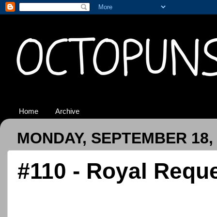
Home
Archive
MONDAY, SEPTEMBER 18, 
#110 - Royal Requ