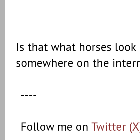
Is that what horses look
somewhere on the intern
----
Follow me on
Twitter (X