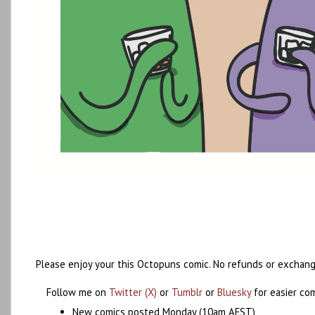
Please enjoy your this Octopuns comic. No refunds or exchang
Follow me on
Twitter (X)
or
Tumblr
or
Bluesky
for easier co
New comics posted Monday (10am AEST)