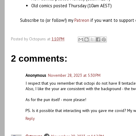
Old comics posted Thursday (10am AEST)
Subscribe to (or follow!) my
Patreon
if you want to support 
Posted by
Octopuns
at
1:10 PM
2 comments:
Anonymous
November 28, 2023 at 5:30 PM
I respect that you remember that octopi do not have 8 tentacle
Also, I like the your are consistent with the background - the 
As for the pun itself - more please!
PS. Is it possible that interacting with you gave me covid? My wh
Reply