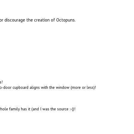
or discourage the creation of Octopuns.
s!
two-door cupboard aligns with the window (more or less)!
ole family has it (and I was the source :-()!