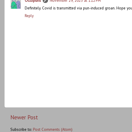
Octopuns
November 29, 2023 at 1:12 PM
Definitely. Covid is transmitted via pun-induced groan. Hope you
Reply
Newer Post
Subscribe to:
Post Comments (Atom)