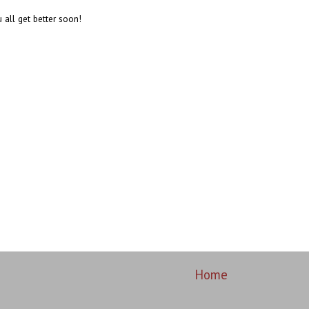
 all get better soon!
Home