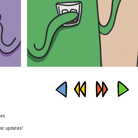
es.
mic updates!