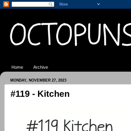
Home
Archive
MONDAY, NOVEMBER 27, 2023
#119 - Kitchen