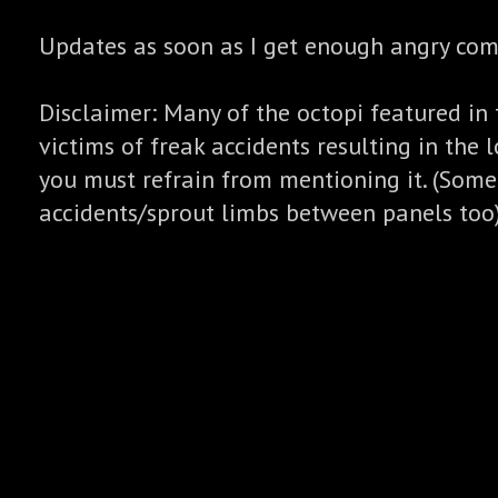
Updates as soon as I get enough angry co
Disclaimer: Many of the octopi featured in 
victims of freak accidents resulting in the l
you must refrain from mentioning it. (Some
accidents/sprout limbs between panels too)