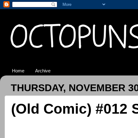
Home
Archive
THURSDAY, NOVEMBER 30
(Old Comic) #012 