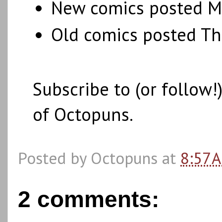
New comics posted M
Old comics posted T
Subscribe to (or follow
of Octopuns.
Posted by
Octopuns
at
8:57 
2 comments: