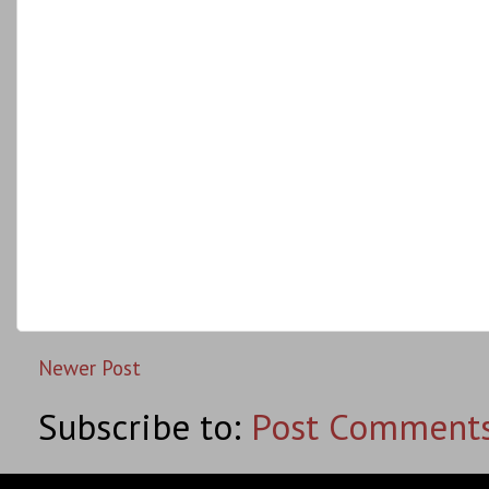
Newer Post
Subscribe to:
Post Comments