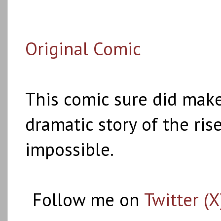
Original Comic
This comic sure did make
dramatic story of the rise
impossible.
Follow me on
Twitter (X