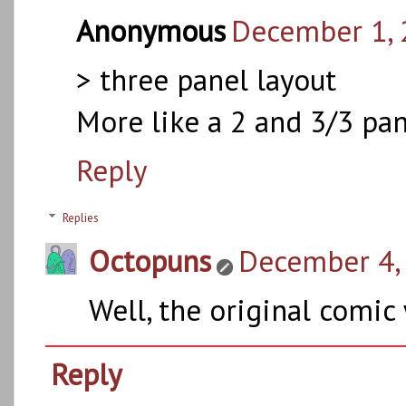
Anonymous
December 1, 
> three panel layout
More like a 2 and 3/3 pan
Reply
Replies
Octopuns
December 4, 
Well, the original comic 
Reply